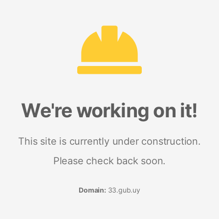
We're working on it!
This site is currently under construction.
Please check back soon.
Domain:
33.gub.uy